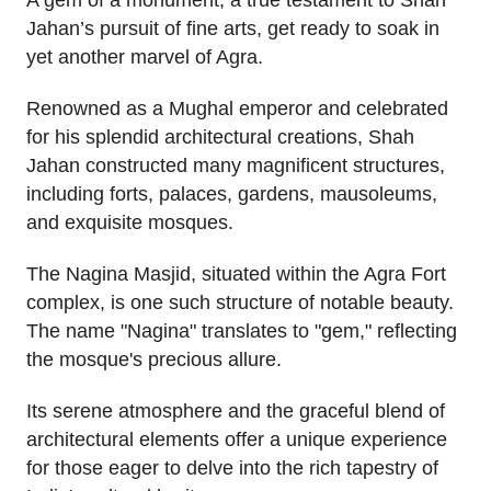
A gem of a monument, a true testament to Shah
Jahan’s pursuit of fine arts, get ready to soak in
yet another marvel of Agra.
Renowned as a Mughal emperor and celebrated
for his splendid architectural creations, Shah
Jahan constructed many magnificent structures,
including forts, palaces, gardens, mausoleums,
and exquisite mosques.
The Nagina Masjid, situated within the Agra Fort
complex, is one such structure of notable beauty.
The name "Nagina" translates to "gem," reflecting
the mosque's precious allure.
Its serene atmosphere and the graceful blend of
architectural elements offer a unique experience
for those eager to delve into the rich tapestry of