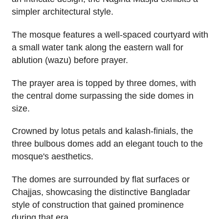
simpler architectural style.
The mosque features a well-spaced courtyard with
a small water tank along the eastern wall for
ablution (wazu) before prayer.
The prayer area is topped by three domes, with
the central dome surpassing the side domes in
size.
Crowned by lotus petals and kalash-finials, the
three bulbous domes add an elegant touch to the
mosque's aesthetics.
The domes are surrounded by flat surfaces or
Chajjas, showcasing the distinctive Bangladar
style of construction that gained prominence
during that era.