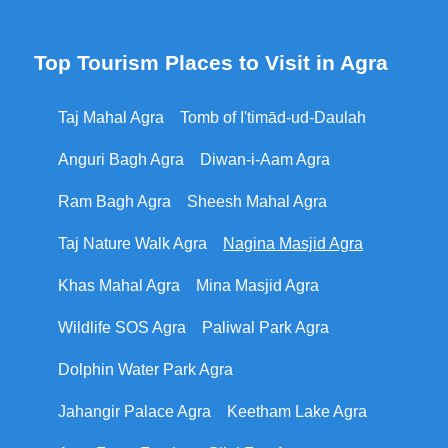
Top Tourism Places to Visit in Agra
Taj Mahal Agra
Tomb of I'timād-ud-Daulah
Anguri Bagh Agra
Diwan-i-Aam Agra
Ram Bagh Agra
Sheesh Mahal Agra
Taj Nature Walk Agra
Nagina Masjid Agra
Khas Mahal Agra
Mina Masjid Agra
Wildlife SOS Agra
Paliwal Park Agra
Dolphin Water Park Agra
Jahangir Palace Agra
Keetham Lake Agra