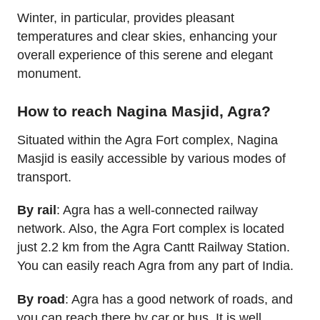
Winter, in particular, provides pleasant
temperatures and clear skies, enhancing your
overall experience of this serene and elegant
monument.
How to reach Nagina Masjid, Agra?
Situated within the Agra Fort complex, Nagina
Masjid is easily accessible by various modes of
transport.
By rail
: Agra has a well-connected railway
network. Also, the Agra Fort complex is located
just 2.2 km from the Agra Cantt Railway Station.
You can easily reach Agra from any part of India.
By road
: Agra has a good network of roads, and
you can reach there by car or bus. It is well