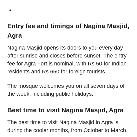
Entry fee and timings of Nagina Masjid,
Agra
Nagina Masjid opens its doors to you every day
after sunrise and closes before sunset. The entry
fee for Agra Fort is nominal, with Rs 50 for Indian
residents and Rs 650 for foreign tourists.
The mosque welcomes you on all seven days of
the week, including public holidays.
Best time to visit Nagina Masjid, Agra
The best time to visit Nagina Masjid in Agra is
during the cooler months, from October to March.