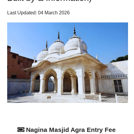
Last Updated: 04 March 2026
Nagina Masjid Agra Entry Fee