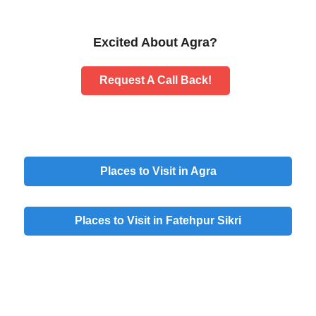
Excited About Agra?
Request A Call Back!
Places to Visit in Agra
Places to Visit in Fatehpur Sikri