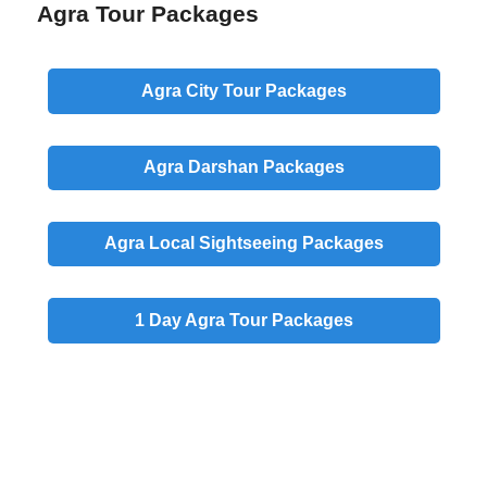
Agra Tour Packages
Agra
City
Tour Packages
Agra
Darshan
Packages
Agra
Local
Sightseeing Packages
1 Day
Agra Tour Packages