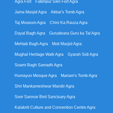
Agra Fort
Fatehpur Sikri Fort Agra
Jama Masjid Agra
Akbar's Tomb Agra
Taj Museum Agra
Chini Ka Rauza Agra
Dayal Bagh Agra
Gurudwara Guru ka Tal Agra
Mehtab Bagh Agra
Moti Masjid Agra
Mughal Heritage Walk Agra
Gyarah Sidi Agra
Soami Bagh Samadh Agra
Humayun Mosque Agra
Mariam's Tomb Agra
Shri Mankameshwar Mandir Agra
Soor Sarovar Bird Sanctuary Agra
Kalakriti Culture and Convention Centre Agra