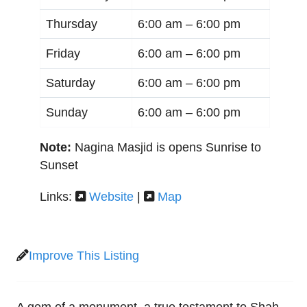
Thursday
6:00 am –
6:00 pm
Friday
6:00 am –
6:00 pm
Saturday
6:00 am –
6:00 pm
Sunday
6:00 am –
6:00 pm
Note:
Nagina Masjid is opens Sunrise to
Sunset
Links:
Website
|
Map
Improve This Listing