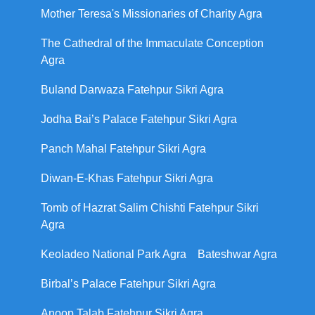
Mother Teresa's Missionaries of Charity Agra
The Cathedral of the Immaculate Conception
Agra
Buland Darwaza Fatehpur Sikri Agra
Jodha Bai’s Palace Fatehpur Sikri Agra
Panch Mahal Fatehpur Sikri Agra
Diwan-E-Khas Fatehpur Sikri Agra
Tomb of Hazrat Salim Chishti Fatehpur Sikri
Agra
Keoladeo National Park Agra
Bateshwar Agra
Birbal’s Palace Fatehpur Sikri Agra
Anoop Talab Fatehpur Sikri Agra