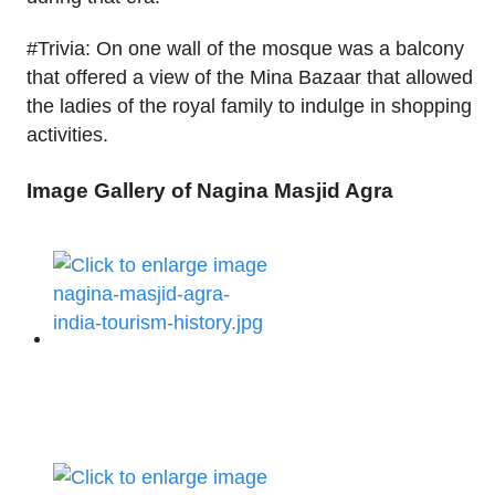
#Trivia: On one wall of the mosque was a balcony
that offered a view of the Mina Bazaar that allowed
the ladies of the royal family to indulge in shopping
activities.
Image Gallery of Nagina Masjid Agra