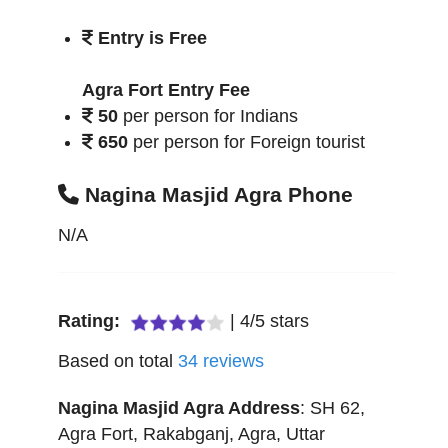
Entry is Free
Agra Fort Entry Fee
50
per person for Indians
650
per person for Foreign tourist
Nagina Masjid Agra Phone
N/A
Rating:
|
4
/
5
stars
Based on total
34
reviews
Nagina Masjid Agra
Address
:
SH 62,
Agra Fort, Rakabganj
,
Agra
,
Uttar