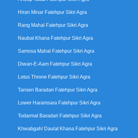
Hiran Minar Fatehpur Sikri Agra
Rang Mahal Fatehpur Sikri Agra
Naubat Khana Fatehpur Sikri Agra
Samosa Mahal Fatehpur Sikri Agra
Diwan-E-Aam Fatehpur Sikri Agra
Lotus Throne Fatehpur Sikri Agra
Tansen Baradari Fatehpur Sikri Agra
Lower Haramsara Fatehpur Sikri Agra
Todarmal Baradari Fatehpur Sikri Agra
Khwabgah/ Daulat Khana Fatehpur Sikri Agra