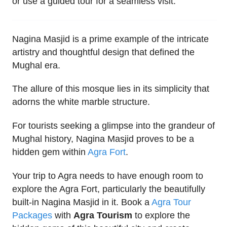
or use a guided tour for a seamless visit.
Nagina Masjid is a prime example of the intricate
artistry and thoughtful design that defined the
Mughal era.
The allure of this mosque lies in its simplicity that
adorns the white marble structure.
For tourists seeking a glimpse into the grandeur of
Mughal history, Nagina Masjid proves to be a
hidden gem within
Agra Fort
.
Your trip to Agra needs to have enough room to
explore the Agra Fort, particularly the beautifully
built-in Nagina Masjid in it. Book a
Agra Tour
Packages
with
Agra Tourism
to explore the