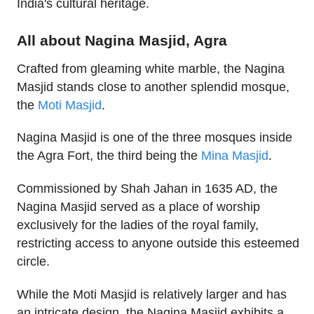
India's cultural heritage.
All about Nagina Masjid, Agra
Crafted from gleaming white marble, the Nagina
Masjid stands close to another splendid mosque,
the
Moti Masjid
.
Nagina Masjid is one of the three mosques inside
the Agra Fort, the third being the
Mina Masjid
.
Commissioned by Shah Jahan in 1635 AD, the
Nagina Masjid served as a place of worship
exclusively for the ladies of the royal family,
restricting access to anyone outside this esteemed
circle.
While the Moti Masjid is relatively larger and has
an intricate design, the Nagina Masjid exhibits a