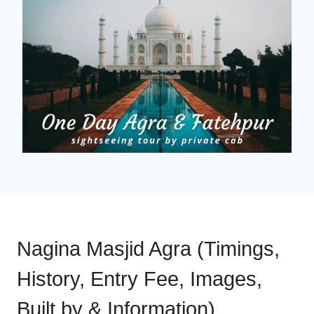
Nagina Masjid Agra (Timings,
History, Entry Fee, Images,
Built by & Information)