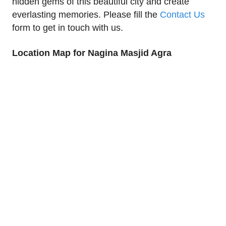
hidden gems of this beautiful city and create
everlasting memories. Please fill the
Contact Us
form to get in touch with us.
Location Map for Nagina Masjid Agra