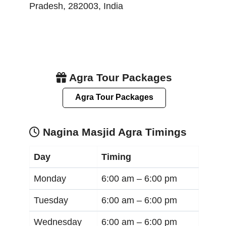
Pradesh
,
282003
,
India
Agra Tour Packages
Agra Tour Packages
Nagina Masjid Agra Timings
Day
Timing
Monday
6:00 am –
6:00 pm
Tuesday
6:00 am –
6:00 pm
Wednesday
6:00 am –
6:00 pm