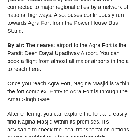
connected to major regional cities by a network of
national highways. Also, buses continuously run
towards Agra Fort from the Power House Bus
Stand.
By air
: The nearest airport to the Agra Fort is the
Pandit Deen Dayal Upadhyay Airport. You can
book a flight from almost all major airports in India
to reach here.
Once you reach Agra Fort, Nagina Masjid is within
the fort complex. Entry to Agra Fort is through the
Amar Singh Gate.
After entering, you can explore the fort and easily
find Nagina Masjid within its premises. It's
advisable to check the local transportation options