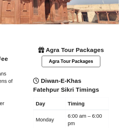
Agra Tour Packages
Fee
Agra Tour Packages
ans
Diwan-E-Khas
ens of
Fatehpur Sikri Timings
er
Day
Timing
6:00 am –
6:00
Monday
pm