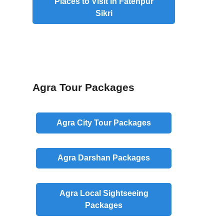
Places to Visit in Fatehpur
Sikri
Agra Tour Packages
Agra
City
Tour Packages
Agra
Darshan
Packages
Agra
Local
Sightseeing
Packages