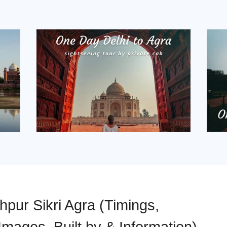
pur Sikri Agra (Timings,