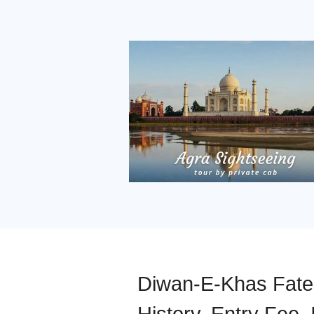
Diwan-E-Khas Fateh