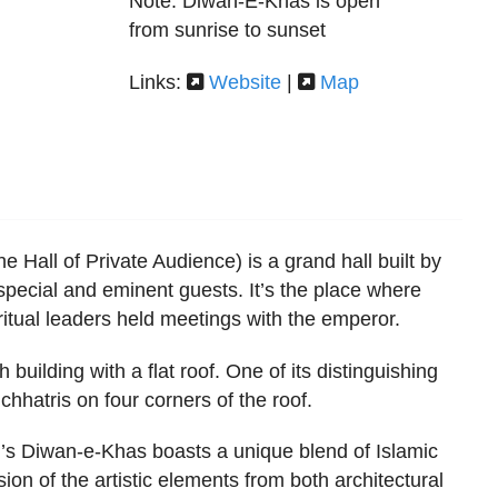
Note: Diwan-E-Khas is open
from sunrise to sunset
Links:
Website
|
Map
 Hall of Private Audience) is a grand hall built by
special and eminent guests. It’s the place where
piritual leaders held meetings with the emperor.
h building with a flat roof. One of its distinguishing
chhatris on four corners of the roof.
’s Diwan-e-Khas boasts a unique blend of Islamic
sion of the artistic elements from both architectural