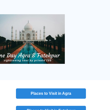
Places to Visit in Agra