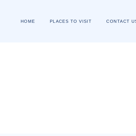
HOME
PLACES TO VISIT
CONTACT U