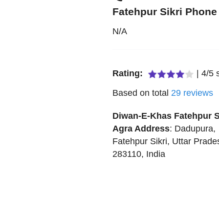
Fatehpur Sikri Phone
N/A
Rating:
|
4
/
5
s
Based on total
29
reviews
Diwan-E-Khas Fatehpur S
Agra
Address
:
Dadupura
,
Fatehpur Sikri
,
Uttar Prade
283110
,
India