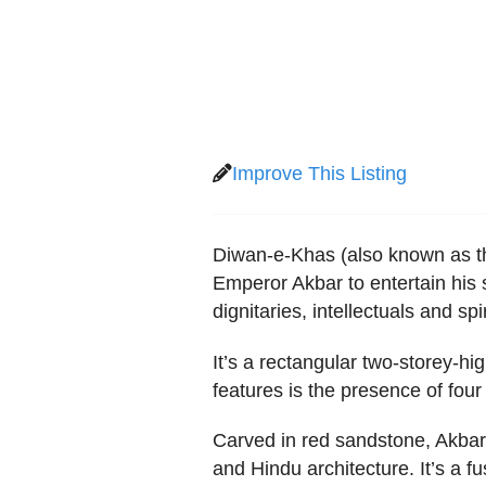
Improve This Listing
Diwan-e-Khas (also known as the
Emperor Akbar to entertain his 
dignitaries, intellectuals and s
It’s a rectangular two-storey-hig
features is the presence of four 
Carved in red sandstone, Akbar
and Hindu architecture. It’s a fu