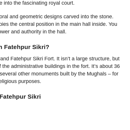
 into the fascinating royal court.
 floral and geometric designs carved into the stone.
pies the central position in the main hall inside. You
power and authority in the hall.
n Fatehpur Sikri?
nd Fatehpur Sikri Fort. It isn’t a large structure, but
f the administrative buildings in the fort. It’s about 36
 several other monuments built by the Mughals – for
religious purposes.
Fatehpur Sikri