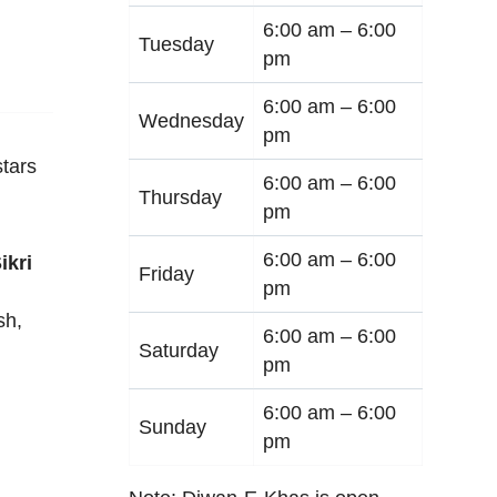
6:00 am –
6:00
Tuesday
pm
6:00 am –
6:00
Wednesday
pm
tars
6:00 am –
6:00
Thursday
pm
6:00 am –
6:00
ikri
Friday
pm
sh
,
6:00 am –
6:00
Saturday
pm
6:00 am –
6:00
Sunday
pm