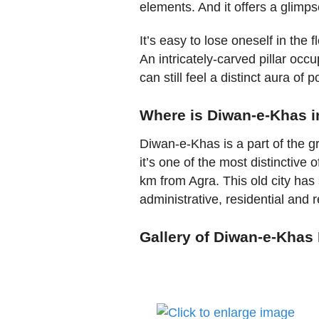
elements. And it offers a glimpse
It’s easy to lose oneself in the
An intricately-carved pillar occu
can still feel a distinct aura of 
Where is Diwan-e-Khas i
Diwan-e-Khas is a part of the gra
it’s one of the most distinctive o
km from Agra. This old city has
administrative, residential and 
Gallery of Diwan-e-Khas 