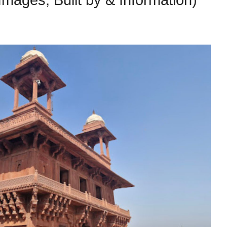
Images, Built by & Information)