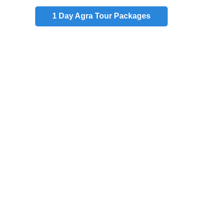
1 Day
Agra Tour Packages