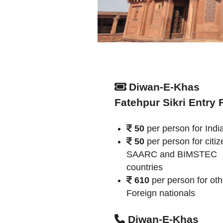
Diwan-E-Khas
Fatehpur Sikri Entry 
50
per person for Indi
50
per person for citiz
SAARC and BIMSTEC
countries
610
per person for oth
Foreign nationals
Diwan-E-Khas