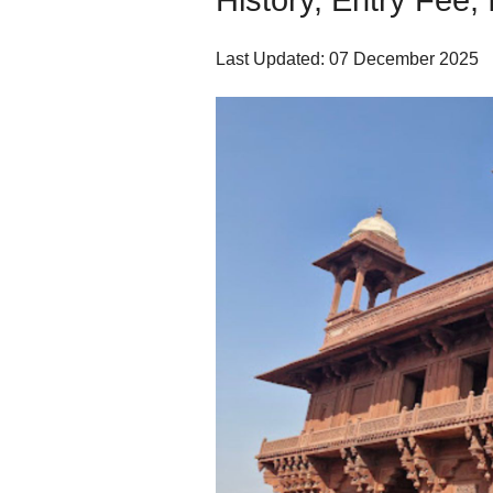
History, Entry Fee, 
Last Updated: 07 December 2025