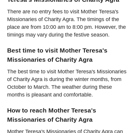
There are no entry fees to visit Mother Teresa's
Missionaries of Charity Agra. The timings of the
place are from 10:00 am to 8:00 pm. However, the
timings may vary during the festive season.
Best time to visit Mother Teresa's
Missionaries of Charity Agra
The best time to visit Mother Teresa's Missionaries
of Charity Agra is during the winter months, from
October to March. The weather during these
months is pleasant and comfortable.
How to reach Mother Teresa's
Missionaries of Charity Agra
Mother Teresa's Missionaries of Charity Agra can