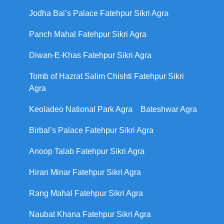
Jodha Bai’s Palace Fatehpur Sikri Agra
Panch Mahal Fatehpur Sikri Agra
Diwan-E-Khas Fatehpur Sikri Agra
Tomb of Hazrat Salim Chishti Fatehpur Sikri
Agra
Keoladeo National Park Agra
Bateshwar Agra
Birbal’s Palace Fatehpur Sikri Agra
Anoop Talab Fatehpur Sikri Agra
Hiran Minar Fatehpur Sikri Agra
Rang Mahal Fatehpur Sikri Agra
Naubat Khana Fatehpur Sikri Agra