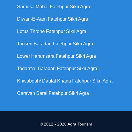
Samosa Mahal Fatehpur Sikri Agra
Diwan-E-Aam Fatehpur Sikri Agra
Lotus Throne Fatehpur Sikri Agra
Tansen Baradari Fatehpur Sikri Agra
Lower Haramsara Fatehpur Sikri Agra
Todarmal Baradari Fatehpur Sikri Agra
Khwabgah/ Daulat Khana Fatehpur Sikri Agra
Caravan Sarai Fatehpur Sikri Agra
© 2012 - 2026 Agra Tourism