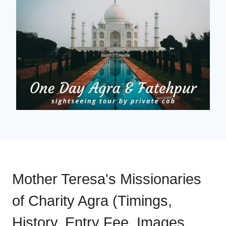
Mother Teresa's Missionaries
of Charity Agra (Timings,
History, Entry Fee, Images,