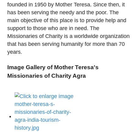
founded in 1950 by Mother Teresa. Since then, it
has been serving the needy and the poor. The
main objective of this place is to provide help and
support to those who are in need. The
Missionaries of Charity is a worldwide organization
that has been serving humanity for more than 70
years.
Image Gallery of Mother Teresa's
Missionaries of Charity Agra