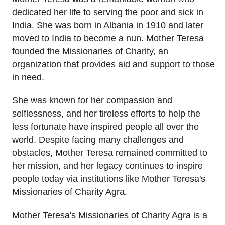
dedicated her life to serving the poor and sick in
India. She was born in Albania in 1910 and later
moved to India to become a nun. Mother Teresa
founded the Missionaries of Charity, an
organization that provides aid and support to those
in need.
She was known for her compassion and
selflessness, and her tireless efforts to help the
less fortunate have inspired people all over the
world. Despite facing many challenges and
obstacles, Mother Teresa remained committed to
her mission, and her legacy continues to inspire
people today via institutions like Mother Teresa's
Missionaries of Charity Agra.
Mother Teresa's Missionaries of Charity Agra is a