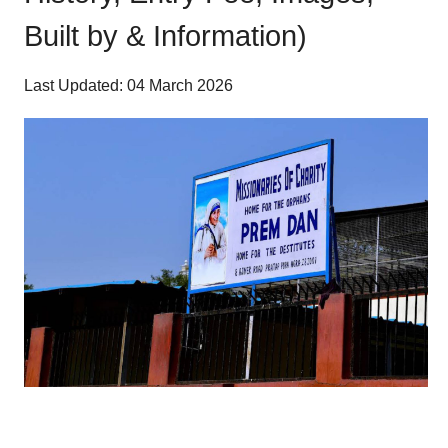
Built by & Information)
Last Updated: 04 March 2026