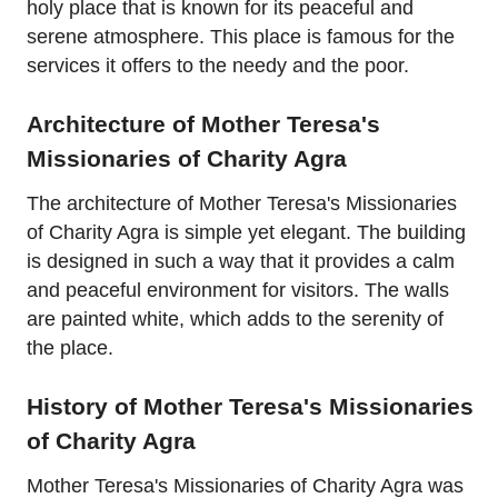
holy place that is known for its peaceful and
serene atmosphere. This place is famous for the
services it offers to the needy and the poor.
Architecture of Mother Teresa's
Missionaries of Charity Agra
The architecture of Mother Teresa's Missionaries
of Charity Agra is simple yet elegant. The building
is designed in such a way that it provides a calm
and peaceful environment for visitors. The walls
are painted white, which adds to the serenity of
the place.
History of Mother Teresa's Missionaries
of Charity Agra
Mother Teresa's Missionaries of Charity Agra was