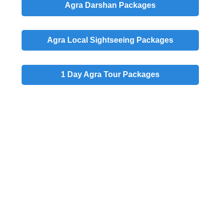
Agra
Darshan
Packages
Agra
Local
Sightseeing Packages
1 Day
Agra Tour Packages