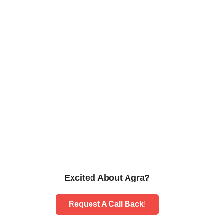
Excited About Agra?
Request A Call Back!