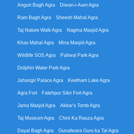
Anguri Bagh Agra
Diwan-i-Aam Agra
Ram Bagh Agra
Sheesh Mahal Agra
Taj Nature Walk Agra
Nagina Masjid Agra
Khas Mahal Agra
Mina Masjid Agra
Wildlife SOS Agra
Paliwal Park Agra
Dolphin Water Park Agra
Jahangir Palace Agra
Keetham Lake Agra
Agra Fort
Fatehpur Sikri Fort Agra
Jama Masjid Agra
Akbar's Tomb Agra
Taj Museum Agra
Chini Ka Rauza Agra
Dayal Bagh Agra
Gurudwara Guru ka Tal Agra