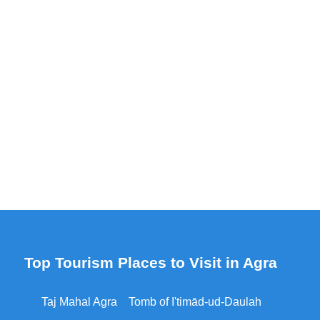
Top Tourism Places to Visit in Agra
Taj Mahal Agra
Tomb of I'timād-ud-Daulah