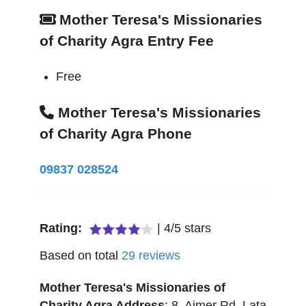
Mother Teresa's Missionaries
of Charity Agra Entry Fee
Free
Mother Teresa's Missionaries
of Charity Agra Phone
09837 028524
Rating:
|
4
/
5
stars
Based on total
29
reviews
Mother Teresa's Missionaries of
Charity Agra
Address
:
8, Ajmer Rd, Lata