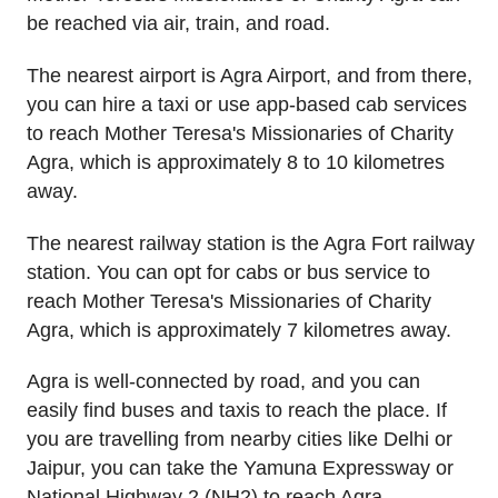
be reached via air, train, and road.
The nearest airport is Agra Airport, and from there,
you can hire a taxi or use app-based cab services
to reach Mother Teresa's Missionaries of Charity
Agra, which is approximately 8 to 10 kilometres
away.
The nearest railway station is the Agra Fort railway
station. You can opt for cabs or bus service to
reach Mother Teresa's Missionaries of Charity
Agra, which is approximately 7 kilometres away.
Agra is well-connected by road, and you can
easily find buses and taxis to reach the place. If
you are travelling from nearby cities like Delhi or
Jaipur, you can take the Yamuna Expressway or
National Highway 2 (NH2) to reach Agra.