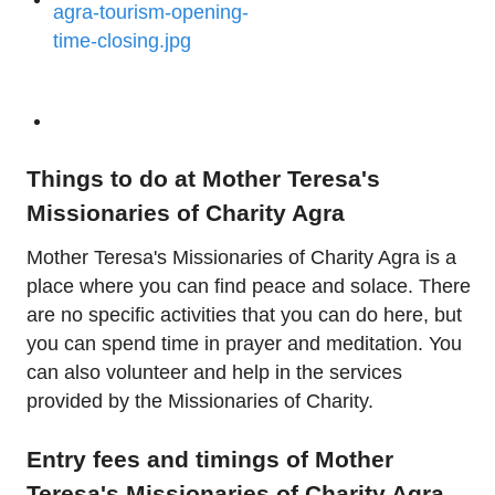
Things to do at Mother Teresa's
Missionaries of Charity Agra
Mother Teresa's Missionaries of Charity Agra is a
place where you can find peace and solace. There
are no specific activities that you can do here, but
you can spend time in prayer and meditation. You
can also volunteer and help in the services
provided by the Missionaries of Charity.
Entry fees and timings of Mother
Teresa's Missionaries of Charity Agra