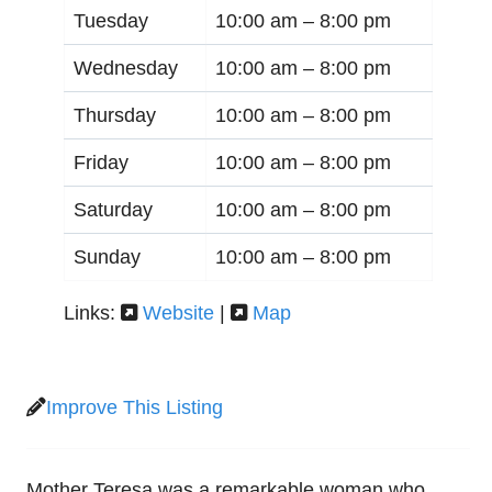
Tuesday
10:00 am –
8:00 pm
Wednesday
10:00 am –
8:00 pm
Thursday
10:00 am –
8:00 pm
Friday
10:00 am –
8:00 pm
Saturday
10:00 am –
8:00 pm
Sunday
10:00 am –
8:00 pm
Links:
Website
|
Map
Improve This Listing
Mother Teresa was a remarkable woman who