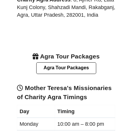
Kunj Colony, Shahzadi Mandi, Rakabganj
,
Agra
,
Uttar Pradesh
,
282001
,
India
Agra Tour Packages
Agra Tour Packages
Mother Teresa's Missionaries
of Charity Agra Timings
Day
Timing
Monday
10:00 am –
8:00 pm