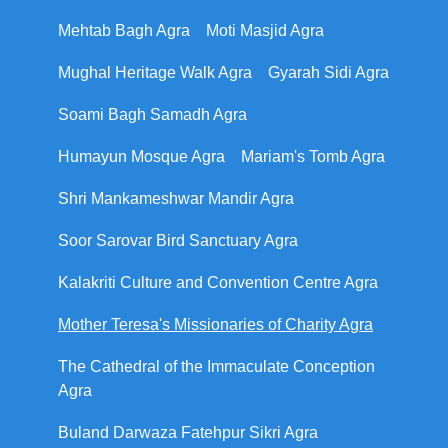
Mehtab Bagh Agra
Moti Masjid Agra
Mughal Heritage Walk Agra
Gyarah Sidi Agra
Soami Bagh Samadh Agra
Humayun Mosque Agra
Mariam's Tomb Agra
Shri Mankameshwar Mandir Agra
Soor Sarovar Bird Sanctuary Agra
Kalakriti Culture and Convention Centre Agra
Mother Teresa's Missionaries of Charity Agra
The Cathedral of the Immaculate Conception
Agra
Buland Darwaza Fatehpur Sikri Agra