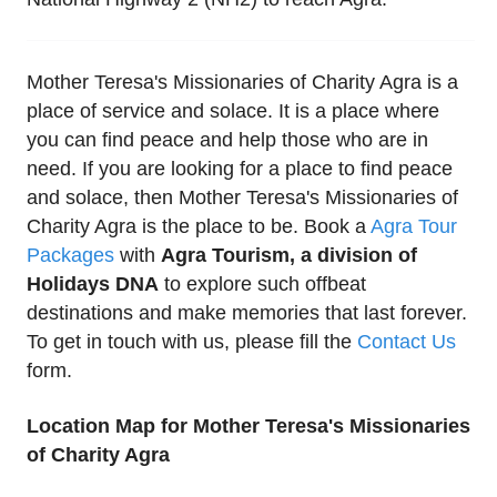
Mother Teresa's Missionaries of Charity Agra is a
place of service and solace. It is a place where
you can find peace and help those who are in
need. If you are looking for a place to find peace
and solace, then Mother Teresa's Missionaries of
Charity Agra is the place to be. Book a
Agra Tour
Packages
with
Agra Tourism, a division of
Holidays DNA
to explore such offbeat
destinations and make memories that last forever.
To get in touch with us, please fill the
Contact Us
form.
Location Map for Mother Teresa's Missionaries
of Charity Agra