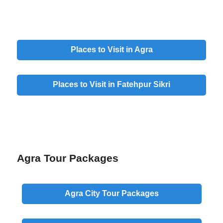
Places to Visit in Agra
Places to Visit in Fatehpur Sikri
Agra Tour Packages
Agra
City
Tour Packages