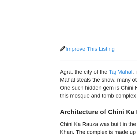
Improve This Listing
Agra, the city of the
Taj Mahal
,
Mahal steals the show, many oth
One such hidden gem is Chini K
this mosque and tomb complex i
Architecture of Chini Ka
Chini Ka Rauza was built in the
Khan. The complex is made up 