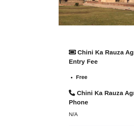
Chini Ka Rauza Ag
Entry Fee
Free
Chini Ka Rauza Ag
Phone
N/A