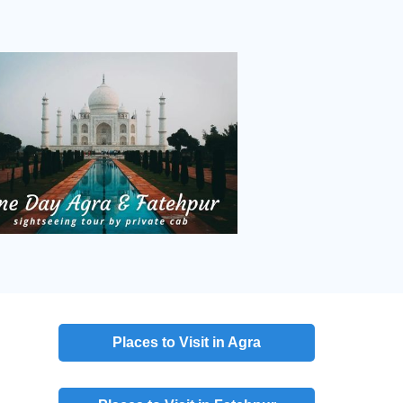
Places to Visit in Agra