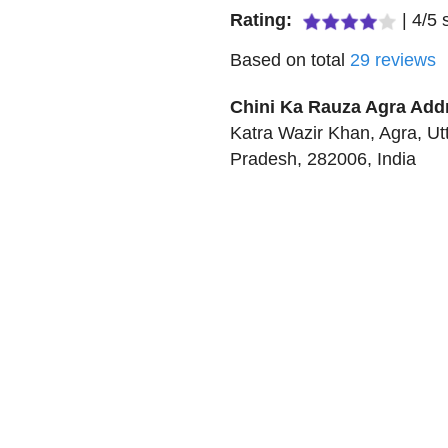
Rating:
|
4
/
5
s
Based on total
29
reviews
Chini Ka Rauza Agra
Add
Katra Wazir Khan
,
Agra
,
Ut
Pradesh
,
282006
,
India