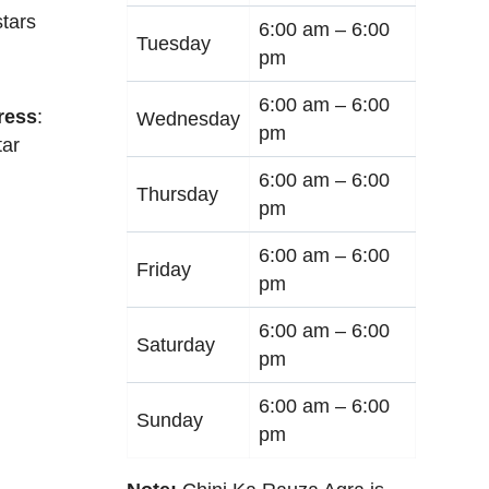
tars
6:00 am –
6:00
Tuesday
pm
6:00 am –
6:00
ress
:
Wednesday
pm
tar
6:00 am –
6:00
Thursday
pm
6:00 am –
6:00
Friday
pm
6:00 am –
6:00
Saturday
pm
6:00 am –
6:00
Sunday
pm