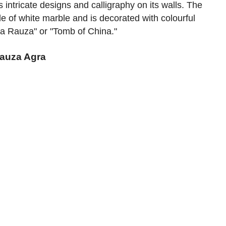
 intricate designs and calligraphy on its walls. The
e of white marble and is decorated with colourful
 Ka Rauza" or "Tomb of China."
Rauza Agra