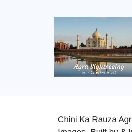
Chini Ka Rauza Agra