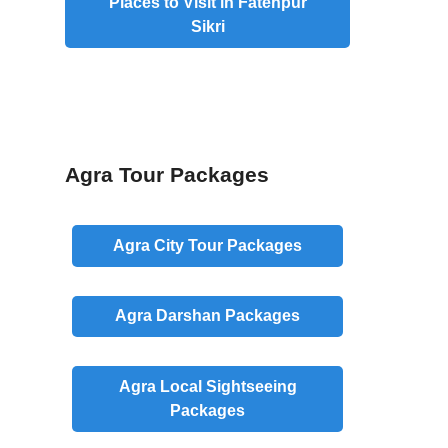
Places to Visit in Fatehpur
Sikri
Agra Tour Packages
Agra
City
Tour Packages
Agra
Darshan
Packages
Agra
Local
Sightseeing
Packages