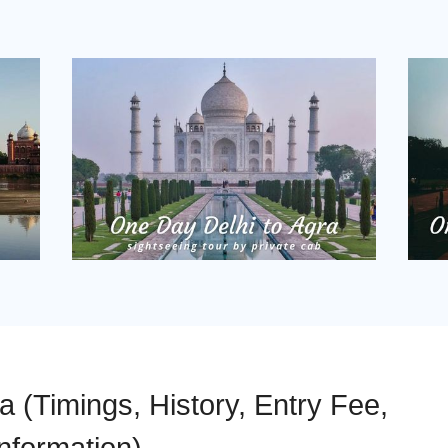
 (Timings, History, Entry Fee,