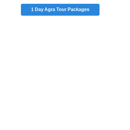
1 Day
Agra Tour Packages