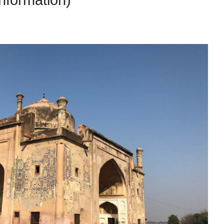
Information)