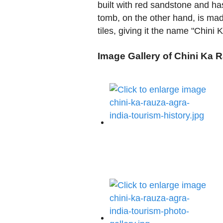
built with red sandstone and has
tomb, on the other hand, is mad
tiles, giving it the name "Chini
Image Gallery of Chini Ka 