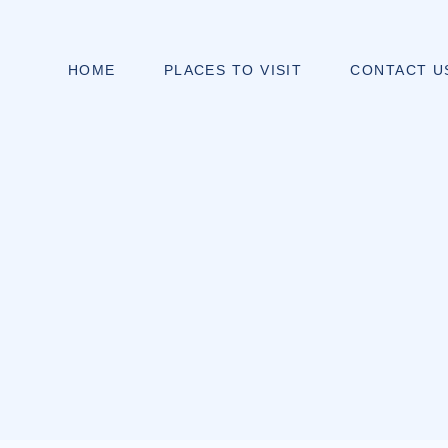
HOME
PLACES TO VISIT
CONTACT U