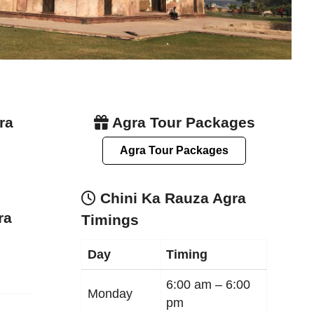
ra
Agra Tour Packages
Agra Tour Packages
Chini Ka Rauza Agra
ra
Timings
Day
Timing
6:00 am –
6:00
Monday
pm