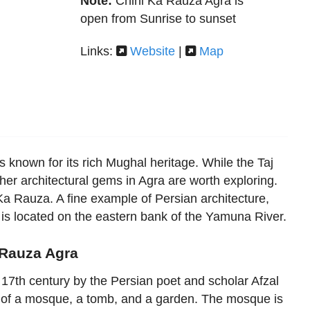
Note:
Chini Ka Rauza Agra is
open from Sunrise to sunset
Links:
Website
|
Map
 is known for its rich Mughal heritage. While the Taj
er architectural gems in Agra are worth exploring.
a Rauza. A fine example of Persian architecture,
s located on the eastern bank of the Yamuna River.
 Rauza Agra
 17th century by the Persian poet and scholar Afzal
of a mosque, a tomb, and a garden. The mosque is