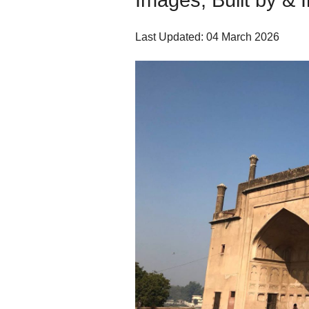
Images, Built by & 
Last Updated: 04 March 2026