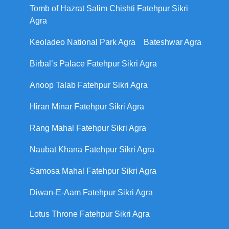
Tomb of Hazrat Salim Chishti Fatehpur Sikri
Agra
Keoladeo National Park Agra
Bateshwar Agra
Birbal’s Palace Fatehpur Sikri Agra
Anoop Talab Fatehpur Sikri Agra
Hiran Minar Fatehpur Sikri Agra
Rang Mahal Fatehpur Sikri Agra
Naubat Khana Fatehpur Sikri Agra
Samosa Mahal Fatehpur Sikri Agra
Diwan-E-Aam Fatehpur Sikri Agra
Lotus Throne Fatehpur Sikri Agra