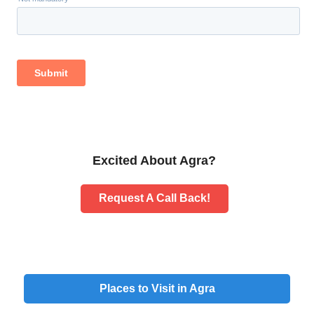
Excited About Agra?
Request A Call Back!
Places to Visit in Agra