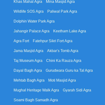
Khas Mahal Agra
Mina Masjid Agra
Wildlife SOS Agra
Paliwal Park Agra
Dolphin Water Park Agra
Jahangir Palace Agra
Keetham Lake Agra
Agra Fort
Fatehpur Sikri Fort Agra
Jama Masjid Agra
Akbar's Tomb Agra
Taj Museum Agra
Chini Ka Rauza Agra
Dayal Bagh Agra
Gurudwara Guru ka Tal Agra
Mehtab Bagh Agra
Moti Masjid Agra
Mughal Heritage Walk Agra
Gyarah Sidi Agra
Soami Bagh Samadh Agra