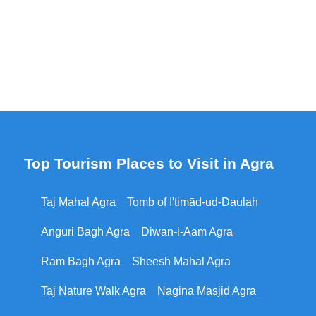
Top Tourism Places to Visit in Agra
Taj Mahal Agra
Tomb of I'timād-ud-Daulah
Anguri Bagh Agra
Diwan-i-Aam Agra
Ram Bagh Agra
Sheesh Mahal Agra
Taj Nature Walk Agra
Nagina Masjid Agra