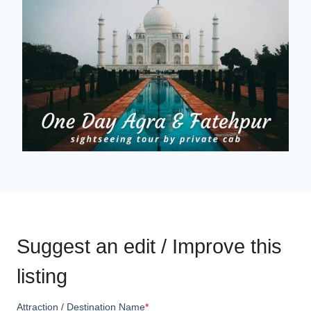
Suggest an edit / Improve this
listing