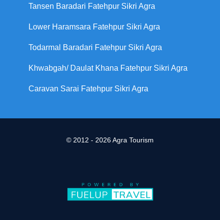
Tansen Baradari Fatehpur Sikri Agra
Lower Haramsara Fatehpur Sikri Agra
Todarmal Baradari Fatehpur Sikri Agra
Khwabgah/ Daulat Khana Fatehpur Sikri Agra
Caravan Sarai Fatehpur Sikri Agra
© 2012 - 2026 Agra Tourism