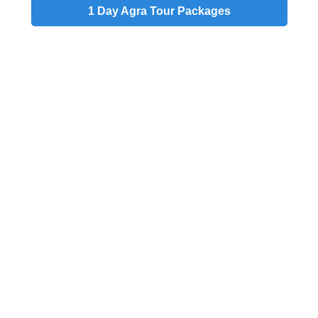
1 Day
Agra Tour Packages