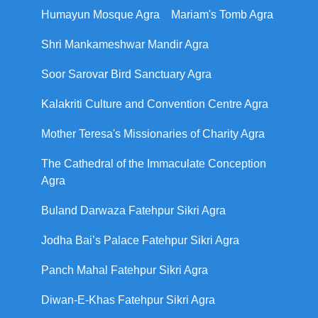
Humayun Mosque Agra
Mariam's Tomb Agra
Shri Mankameshwar Mandir Agra
Soor Sarovar Bird Sanctuary Agra
Kalakriti Culture and Convention Centre Agra
Mother Teresa's Missionaries of Charity Agra
The Cathedral of the Immaculate Conception
Agra
Buland Darwaza Fatehpur Sikri Agra
Jodha Bai’s Palace Fatehpur Sikri Agra
Panch Mahal Fatehpur Sikri Agra
Diwan-E-Khas Fatehpur Sikri Agra