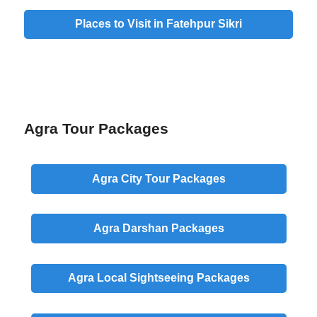
Places to Visit in Fatehpur Sikri
Agra Tour Packages
Agra
City
Tour Packages
Agra
Darshan
Packages
Agra
Local
Sightseeing Packages