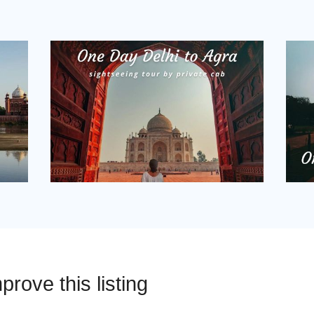
prove this listing