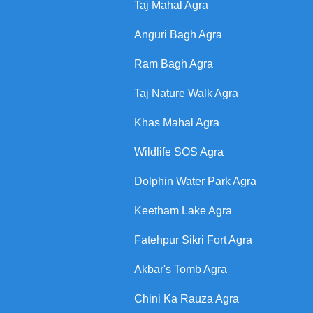
Taj Mahal Agra
Anguri Bagh Agra
Ram Bagh Agra
Taj Nature Walk Agra
Khas Mahal Agra
Wildlife SOS Agra
Dolphin Water Park Agra
Keetham Lake Agra
Fatehpur Sikri Fort Agra
Akbar's Tomb Agra
Chini Ka Rauza Agra