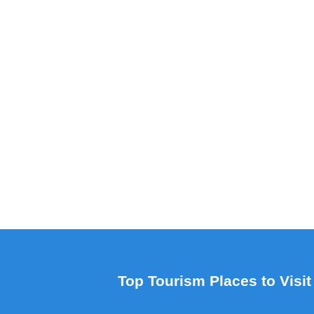
Top Tourism Places to Visit