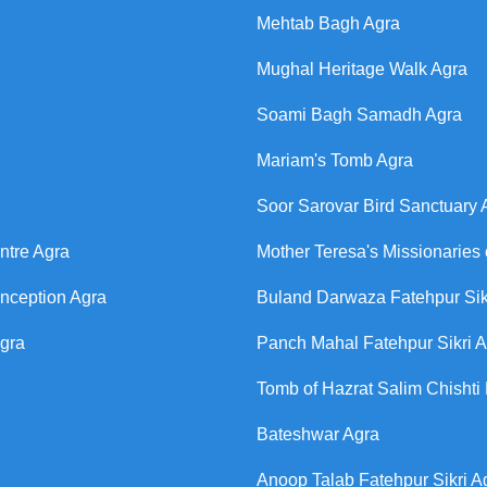
Mehtab Bagh Agra
Mughal Heritage Walk Agra
Soami Bagh Samadh Agra
Mariam's Tomb Agra
Soor Sarovar Bird Sanctuary 
ntre Agra
Mother Teresa's Missionaries 
onception Agra
Buland Darwaza Fatehpur Sik
Agra
Panch Mahal Fatehpur Sikri 
Tomb of Hazrat Salim Chishti 
Bateshwar Agra
Anoop Talab Fatehpur Sikri A