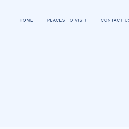
HOME
PLACES TO VISIT
CONTACT U