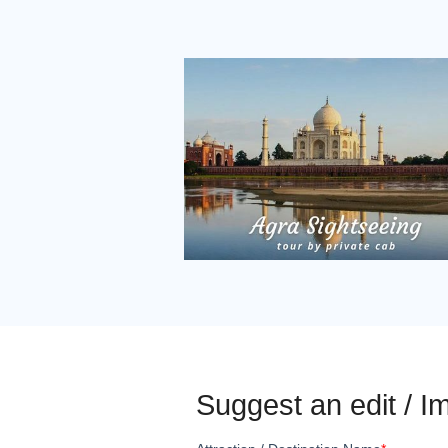
Suggest an edit / Im