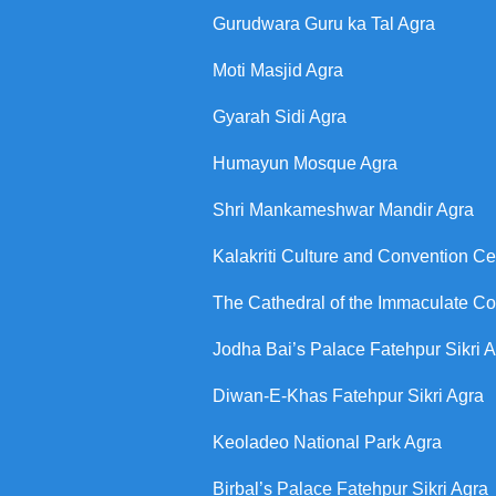
Gurudwara Guru ka Tal Agra
Moti Masjid Agra
Gyarah Sidi Agra
Humayun Mosque Agra
Shri Mankameshwar Mandir Agra
Kalakriti Culture and Convention Ce
The Cathedral of the Immaculate C
Jodha Bai’s Palace Fatehpur Sikri 
Diwan-E-Khas Fatehpur Sikri Agra
Keoladeo National Park Agra
Birbal’s Palace Fatehpur Sikri Agra