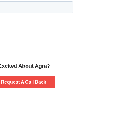
Excited About Agra?
Request A Call Back!