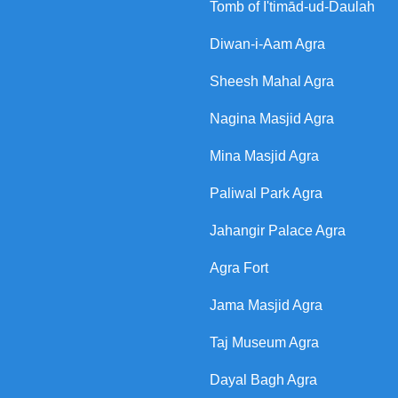
Tomb of I'timād-ud-Daulah
Diwan-i-Aam Agra
Sheesh Mahal Agra
Nagina Masjid Agra
Mina Masjid Agra
Paliwal Park Agra
Jahangir Palace Agra
Agra Fort
Jama Masjid Agra
Taj Museum Agra
Dayal Bagh Agra