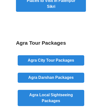
Places to Visit in Fatehpur
Sikri
Agra Tour Packages
Agra
City
Tour Packages
Agra
Darshan
Packages
Agra
Local
Sightseeing
Packages