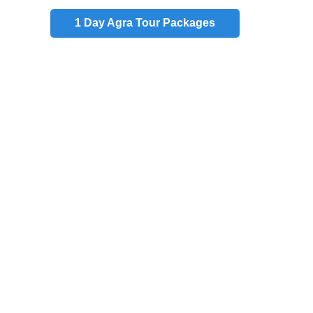
1 Day
Agra Tour Packages