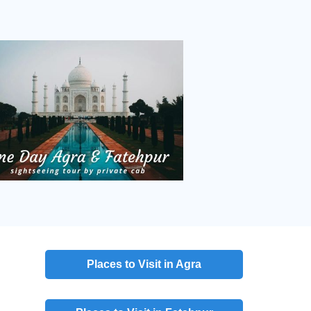
Places to Visit in Agra