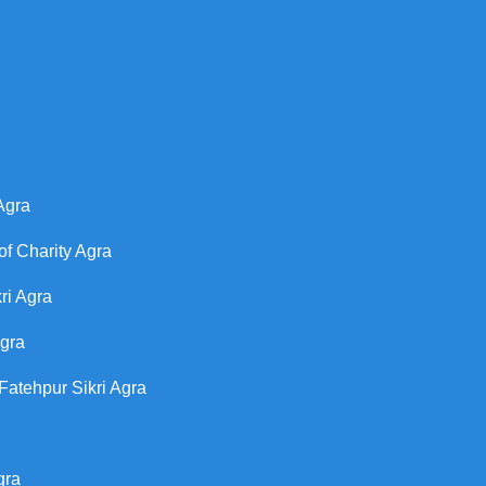
Agra
of Charity Agra
ri Agra
Agra
Fatehpur Sikri Agra
gra