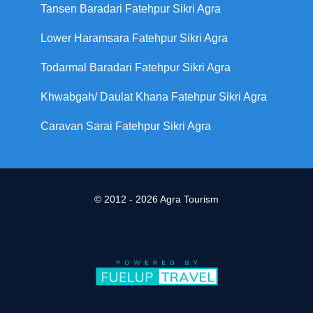
Tansen Baradari Fatehpur Sikri Agra
Lower Haramsara Fatehpur Sikri Agra
Todarmal Baradari Fatehpur Sikri Agra
Khwabgah/ Daulat Khana Fatehpur Sikri Agra
Caravan Sarai Fatehpur Sikri Agra
© 2012 - 2026 Agra Tourism