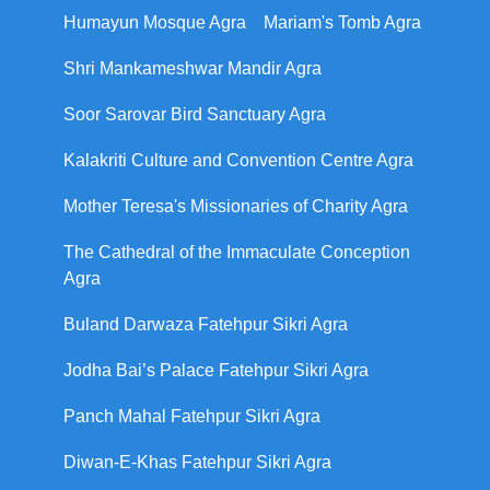
Humayun Mosque Agra
Mariam's Tomb Agra
Shri Mankameshwar Mandir Agra
Soor Sarovar Bird Sanctuary Agra
Kalakriti Culture and Convention Centre Agra
Mother Teresa's Missionaries of Charity Agra
The Cathedral of the Immaculate Conception
Agra
Buland Darwaza Fatehpur Sikri Agra
Jodha Bai’s Palace Fatehpur Sikri Agra
Panch Mahal Fatehpur Sikri Agra
Diwan-E-Khas Fatehpur Sikri Agra