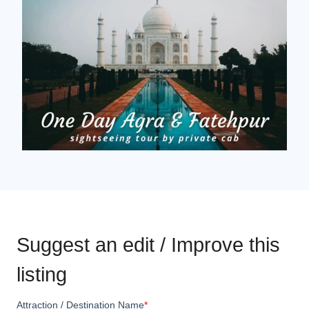
Suggest an edit / Improve this
listing