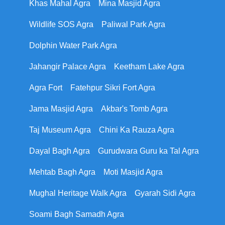
Khas Mahal Agra
Mina Masjid Agra
Wildlife SOS Agra
Paliwal Park Agra
Dolphin Water Park Agra
Jahangir Palace Agra
Keetham Lake Agra
Agra Fort
Fatehpur Sikri Fort Agra
Jama Masjid Agra
Akbar's Tomb Agra
Taj Museum Agra
Chini Ka Rauza Agra
Dayal Bagh Agra
Gurudwara Guru ka Tal Agra
Mehtab Bagh Agra
Moti Masjid Agra
Mughal Heritage Walk Agra
Gyarah Sidi Agra
Soami Bagh Samadh Agra