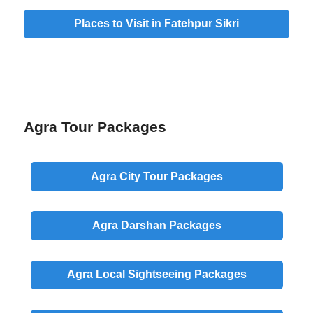
Places to Visit in Fatehpur Sikri
Agra Tour Packages
Agra
City
Tour Packages
Agra
Darshan
Packages
Agra
Local
Sightseeing Packages