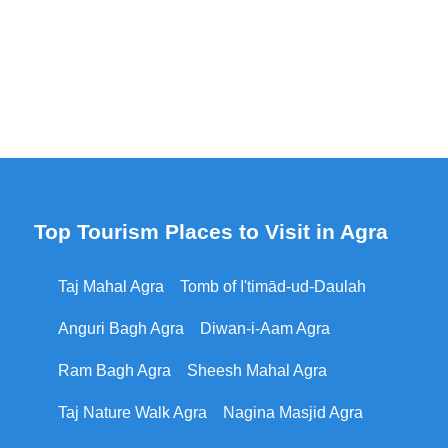
Top Tourism Places to Visit in Agra
Taj Mahal Agra
Tomb of I'timād-ud-Daulah
Anguri Bagh Agra
Diwan-i-Aam Agra
Ram Bagh Agra
Sheesh Mahal Agra
Taj Nature Walk Agra
Nagina Masjid Agra