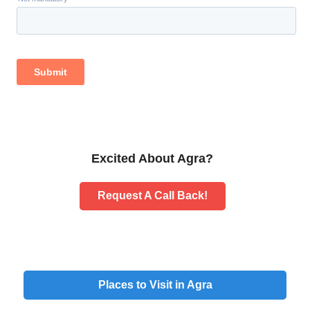
Excited About Agra?
Request A Call Back!
Places to Visit in Agra