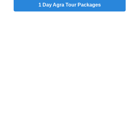
1 Day
Agra Tour Packages