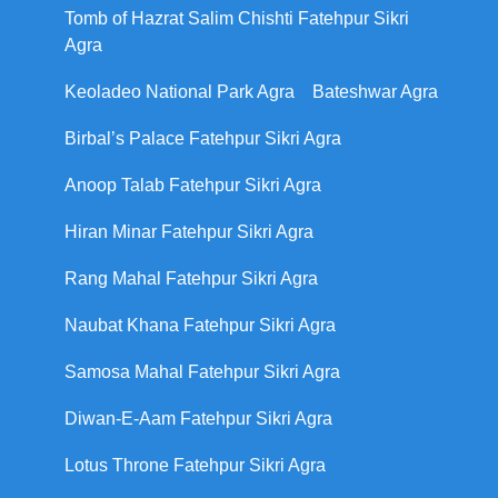
Tomb of Hazrat Salim Chishti Fatehpur Sikri
Agra
Keoladeo National Park Agra
Bateshwar Agra
Birbal’s Palace Fatehpur Sikri Agra
Anoop Talab Fatehpur Sikri Agra
Hiran Minar Fatehpur Sikri Agra
Rang Mahal Fatehpur Sikri Agra
Naubat Khana Fatehpur Sikri Agra
Samosa Mahal Fatehpur Sikri Agra
Diwan-E-Aam Fatehpur Sikri Agra
Lotus Throne Fatehpur Sikri Agra